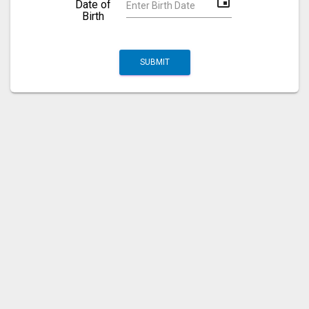
event
Date of
Birth
SUBMIT