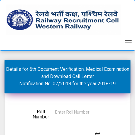
Details for 6th Document Verification, Medical Examination
and Download Call Letter
Notification No. 02/2018 for the year 2018-19
Roll
Number