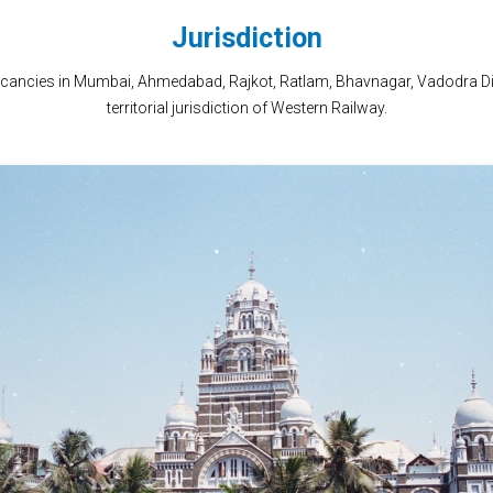
Jurisdiction
vacancies in Mumbai, Ahmedabad, Rajkot, Ratlam, Bhavnagar, Vadodra Div
territorial jurisdiction of Western Railway.