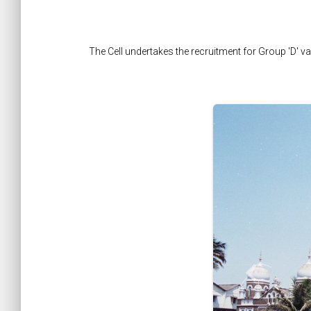
The Cell undertakes the recruitment for Group 'D' 
keyboard_arrow_left
Previous