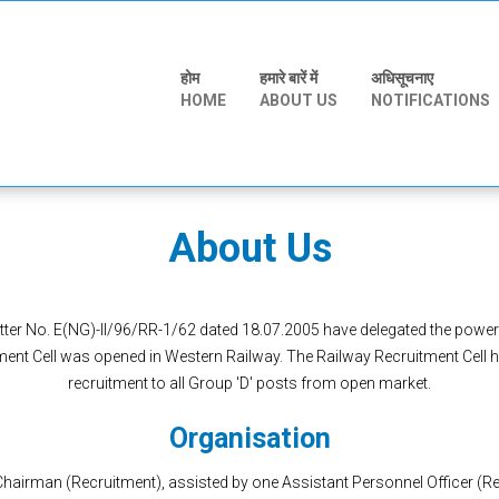
होम
हमारे बारें में
अधिसूचनाए
HOME
ABOUT US
NOTIFICATIONS
About Us
etter No. E(NG)-II/96/RR-1/62 dated 18.07.2005 have delegated the power
ment Cell was opened in Western Railway. The Railway Recruitment Cell ha
recruitment to all Group 'D' posts from open market.
Organisation
hairman (Recruitment), assisted by one Assistant Personnel Officer (Rec