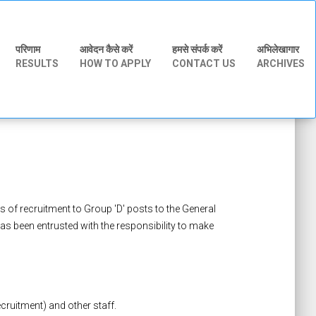
परिणाम
आवेदन कैसे करें
हमसे संपर्क करें
अभिलेखागार
RESULTS
HOW TO APPLY
CONTACT US
ARCHIVES
s of recruitment to Group 'D' posts to the General
s been entrusted with the responsibility to make
ruitment) and other staff.