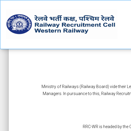
Ministry of Railways (Railway Board) vide their L
Managers. In pursuance to this, Railway Recruit
RRC-WR is headed by the C