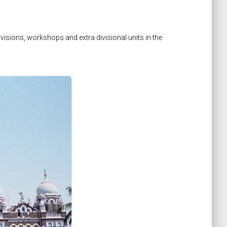
isions, workshops and extra divisional units in the
keyboard_arrow_right
Next