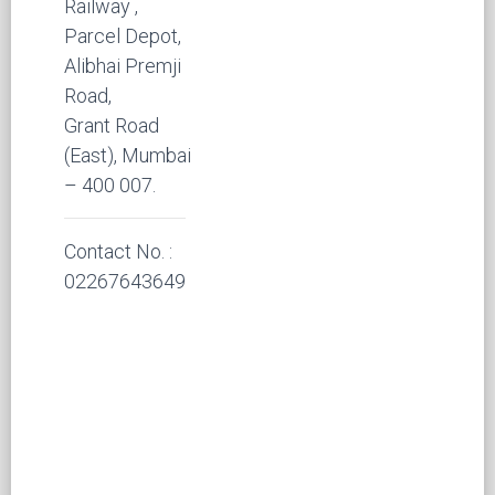
Railway ,
Parcel Depot,
Alibhai Premji
Road,
Grant Road
(East), Mumbai
– 400 007.
Contact No. :
02267643649