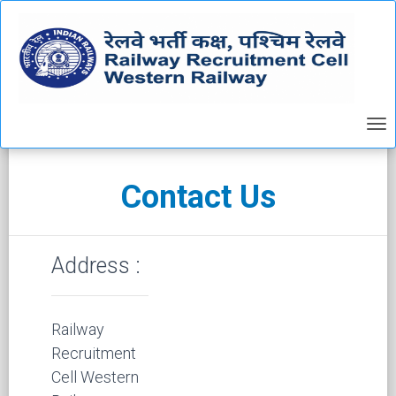
Contact Us
Address :
Railway
Recruitment
Cell Western