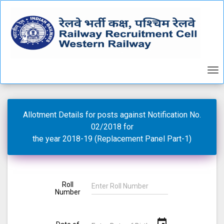
Allotment Details for posts against Notification No.
02/2018 for
the year 2018-19 (Replacement Panel Part-1)
Roll
Number
event