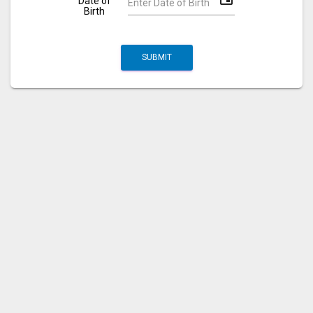
Date of
Birth
SUBMIT