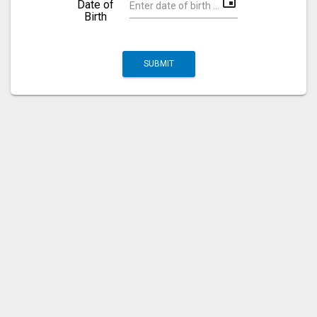
event
Date of
Birth
SUBMIT