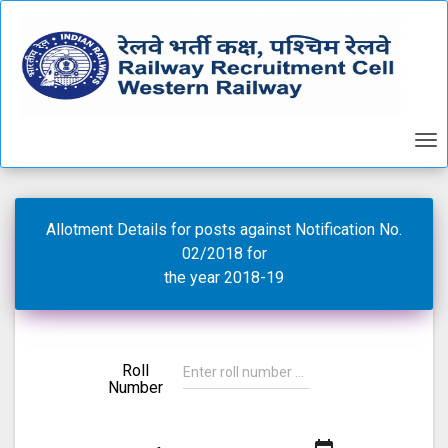
Allotment Details for posts against Notification No.
02/2018 for
the year 2018-19
Roll
Number