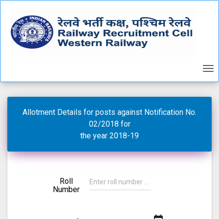
Allotment Details for posts against Notification No.
02/2018 for
the year 2018-19
Roll
Number