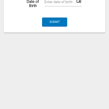
event
Date of
Birth
SUBMIT