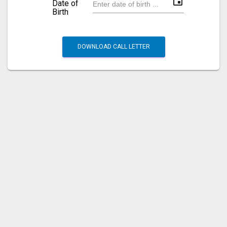
event
Date of
Birth
DOWNLOAD CALL LETTER