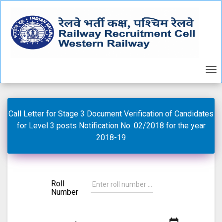
Call Letter for Stage 3 Document Verification of Candidates
for Level 3 posts Notification No. 02/2018 for the year
2018-19
Roll
Number