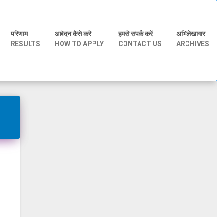
परिणाम
आवेदन कैसे करें
हमसे संपर्क करें
अभिलेखागार
RESULTS
HOW TO APPLY
CONTACT US
ARCHIVES