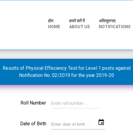
होम
हमारे बारें में
अधिसूचनाए
HOME
ABOUT US
NOTIFICATIONS
Results of Physical Effeciency Test for Level 1 posts against
Notification No. 02/2019 for the year 2019-20
Roll Number
event
Date of Birth