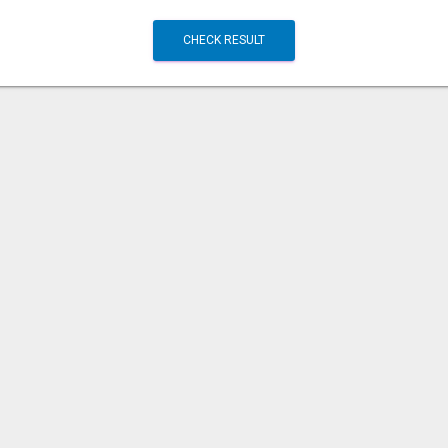
CHECK RESULT